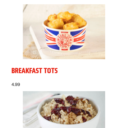
BREAKFAST TOTS
Price:
dollars
4.99