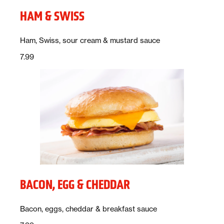
HAM & SWISS
Description:
Ham, Swiss, sour cream & mustard sauce
Price:
dollars
7.99
BACON, EGG & CHEDDAR
Description:
Bacon, eggs, cheddar & breakfast sauce