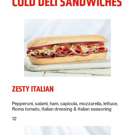
COLD DELI SANDWICHES
ZESTY ITALIAN
Description:
Pepperoni, salami, ham, capicola, mozzarella, lettuce,
Roma tomato, Italian dressing & Italian seasoning
Price:
dollars
12