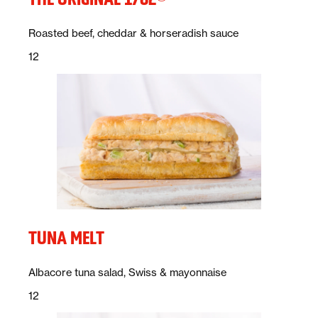
Description:
Roasted beef, cheddar & horseradish sauce
Price:
dollars
12
TUNA MELT
Description:
Albacore tuna salad, Swiss & mayonnaise
Price:
dollars
12