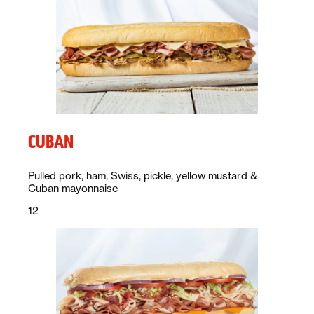
CUBAN
Description:
Pulled pork, ham, Swiss, pickle, yellow mustard &
Cuban mayonnaise
Price:
dollars
12