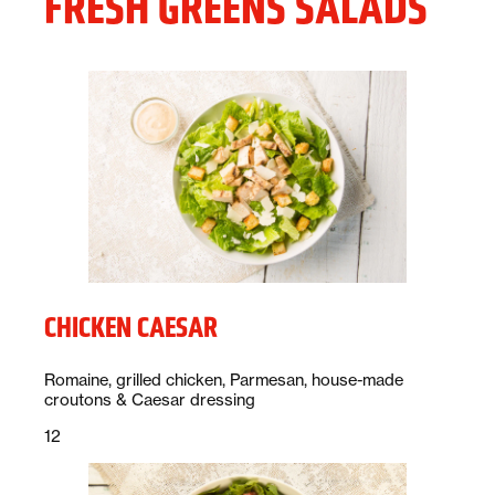
FRESH GREENS SALADS
CHICKEN CAESAR
Description:
Romaine, grilled chicken, Parmesan, house-made
croutons & Caesar dressing
Price:
dollars
12