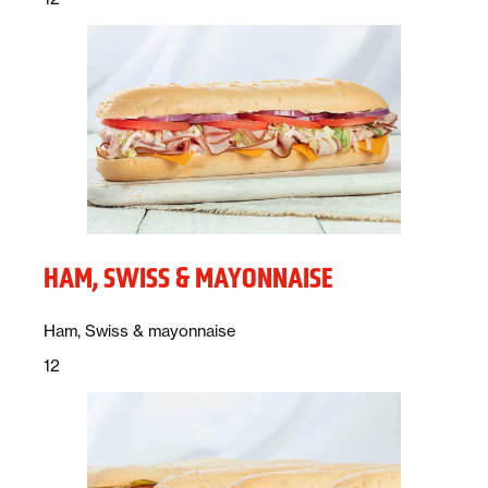
HAM, SWISS & MAYONNAISE
Description:
Ham, Swiss & mayonnaise
Price:
dollars
12