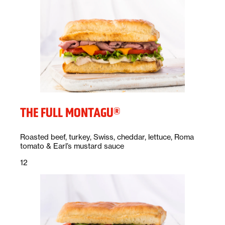
THE FULL MONTAGU®
Description:
Roasted beef, turkey, Swiss, cheddar, lettuce, Roma
tomato & Earl’s mustard sauce
Price:
dollars
12