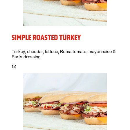
SIMPLE ROASTED TURKEY
Description:
Turkey, cheddar, lettuce, Roma tomato, mayonnaise &
Earl’s dressing
Price:
dollars
12