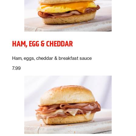
HAM, EGG & CHEDDAR
Description:
Ham, eggs, cheddar & breakfast sauce
Price:
dollars
7.99