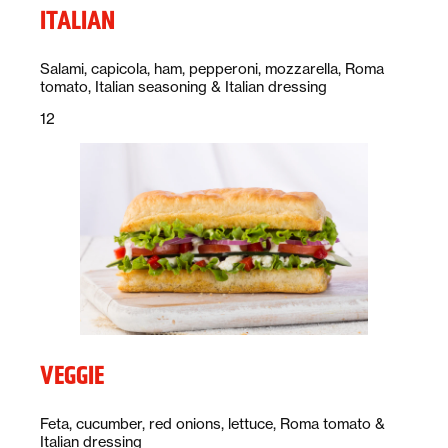
ITALIAN
Description:
Salami, capicola, ham, pepperoni, mozzarella, Roma
tomato, Italian seasoning & Italian dressing
Price:
dollars
12
VEGGIE
Description:
Feta, cucumber, red onions, lettuce, Roma tomato &
Italian dressing