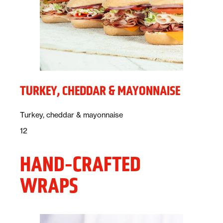
TURKEY, CHEDDAR & MAYONNAISE
Description:
Turkey, cheddar & mayonnaise
Price:
dollars
12
HAND-CRAFTED
WRAPS