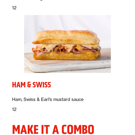
Price:
dollars
12
HAM & SWISS
Description:
Ham, Swiss & Earl’s mustard sauce
Price:
dollars
12
MAKE IT A COMBO