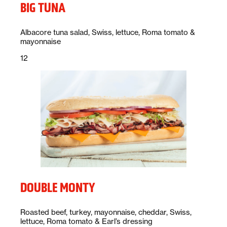
BIG TUNA
Description:
Albacore tuna salad, Swiss, lettuce, Roma tomato &
mayonnaise
Price:
dollars
12
DOUBLE MONTY
Description:
Roasted beef, turkey, mayonnaise, cheddar, Swiss,
lettuce, Roma tomato & Earl’s dressing