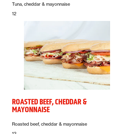
Description:
Tuna, cheddar & mayonnaise
Price:
dollars
12
ROASTED BEEF, CHEDDAR &
MAYONNAISE
Description:
Roasted beef, cheddar & mayonnaise
Price:
dollars
12