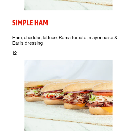
SIMPLE HAM
Description:
Ham, cheddar, lettuce, Roma tomato, mayonnaise &
Earl’s dressing
Price:
dollars
12