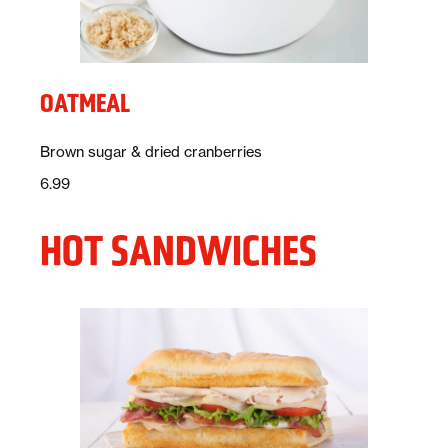
OATMEAL
Description:
Brown sugar & dried cranberries
Price:
dollars
6.99
HOT SANDWICHES