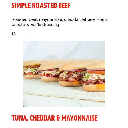
SIMPLE ROASTED BEEF
Description:
Roasted beef, mayonnaise, cheddar, lettuce, Roma
tomato & Ear’ls dressing
Price:
dollars
12
TUNA, CHEDDAR & MAYONNAISE