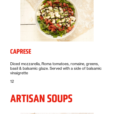
CAPRESE
Description:
Diced mozzarella, Roma tomatoes, romaine, greens,
basil & balsamic glaze. Served with a side of balsamic
vinaigrette
Price:
dollars
12
ARTISAN SOUPS