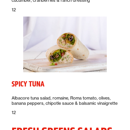
cucumber, cranberries & ranch dressing
Price:
dollars
12
SPICY TUNA
Description:
Albacore tuna salad, romaine, Roma tomato, olives,
banana peppers, chipotle sauce & balsamic vinaigrette
Price:
dollars
12