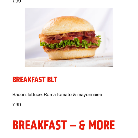
Price:
dollars
7.99
BREAKFAST BLT
Description:
Bacon, lettuce, Roma tomato & mayonnaise
Price:
dollars
7.99
BREAKFAST – & MORE