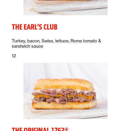
THE EARL’S CLUB
Description:
Turkey, bacon, Swiss, lettuce, Roma tomato &
sandwich sauce
Price:
dollars
12
THE ORIGINAL 1762®