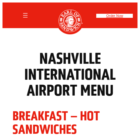
Skip
to
content
Order Now
NASHVILLE
INTERNATIONAL
AIRPORT MENU
BREAKFAST – HOT
SANDWICHES