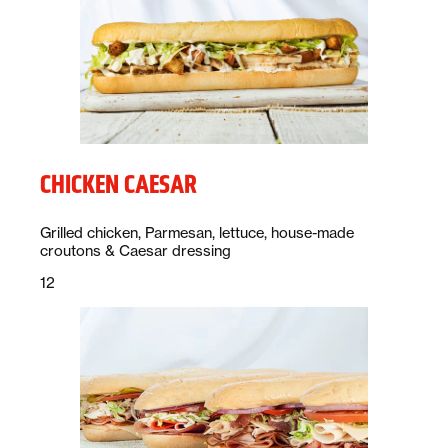
CHICKEN CAESAR
Description:
Grilled chicken, Parmesan, lettuce, house-made
croutons & Caesar dressing
Price:
dollars
12