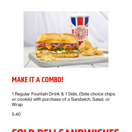
MAKE IT A COMBO!
Description:
1 Regular Fountain Drink & 1 Side, (Side choice chips
or cookie) with purchase of a Sandwich, Salad, or
Wrap
Price:
dollars
5.40