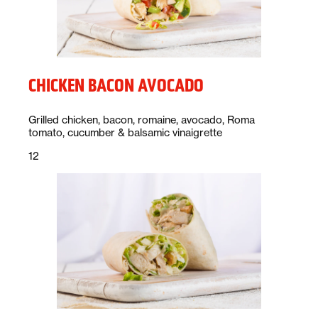
CHICKEN BACON AVOCADO
Description:
Grilled chicken, bacon, romaine, avocado, Roma
tomato, cucumber & balsamic vinaigrette
Price:
dollars
12