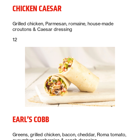
CHICKEN CAESAR
Description:
Grilled chicken, Parmesan, romaine, house-made
croutons & Caesar dressing
Price:
dollars
12
EARL’S COBB
Description:
Greens, grilled chicken, bacon, cheddar, Roma tomato,