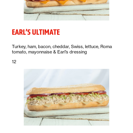
EARL’S ULTIMATE
Description:
Turkey, ham, bacon, cheddar, Swiss, lettuce, Roma
tomato, mayonnaise & Earl’s dressing
Price:
dollars
12