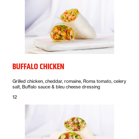
BUFFALO CHICKEN
Description:
Grilled chicken, cheddar, romaine, Roma tomato, celery
salt, Buffalo sauce & bleu cheese dressing
Price:
dollars
12