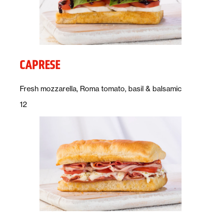
CAPRESE
Description:
Fresh mozzarella, Roma tomato, basil & balsamic
Price:
dollars
12