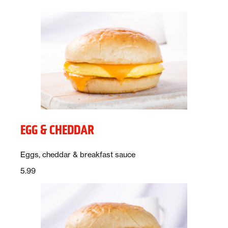
EGG & CHEDDAR
Description:
Eggs, cheddar & breakfast sauce
Price:
dollars
5.99