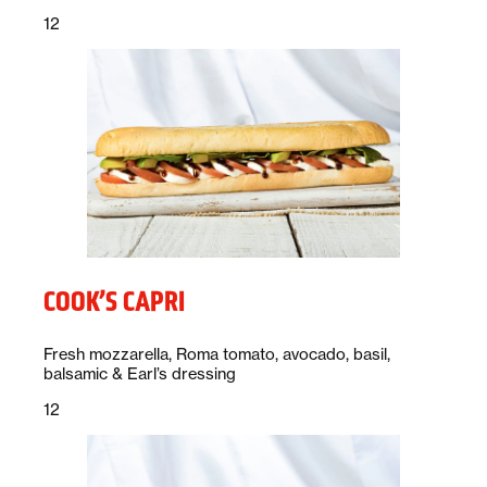
Price:
dollars
12
COOK’S CAPRI
Description:
Fresh mozzarella, Roma tomato, avocado, basil,
balsamic & Earl’s dressing
Price:
dollars
12