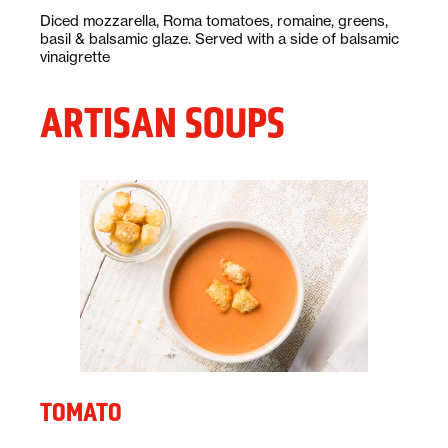
Description:
Diced mozzarella, Roma tomatoes, romaine, greens,
basil & balsamic glaze. Served with a side of balsamic
vinaigrette
ARTISAN SOUPS
TOMATO