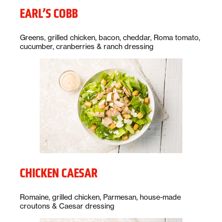
EARL’S COBB
Description:
Greens, grilled chicken, bacon, cheddar, Roma tomato,
cucumber, cranberries & ranch dressing
CHICKEN CAESAR
Description:
Romaine, grilled chicken, Parmesan, house-made
croutons & Caesar dressing