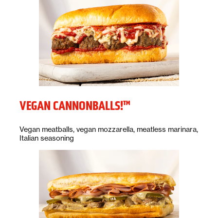
VEGAN CANNONBALLS!™
Description:
Vegan meatballs, vegan mozzarella, meatless marinara,
Italian seasoning