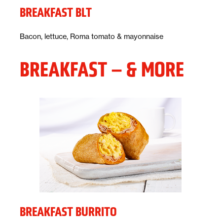
BREAKFAST BLT
Description:
Bacon, lettuce, Roma tomato & mayonnaise
BREAKFAST – & MORE
BREAKFAST BURRITO