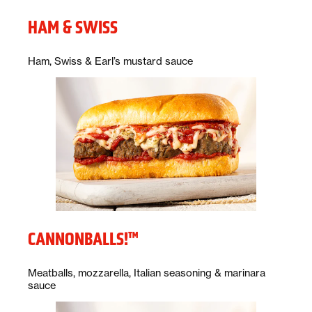
HAM & SWISS
Description:
Ham, Swiss & Earl’s mustard sauce
CANNONBALLS!™
Description:
Meatballs, mozzarella, Italian seasoning & marinara
sauce