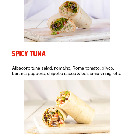
SPICY TUNA
Description:
Albacore tuna salad, romaine, Roma tomato, olives,
banana peppers, chipotle sauce & balsamic vinaigrette