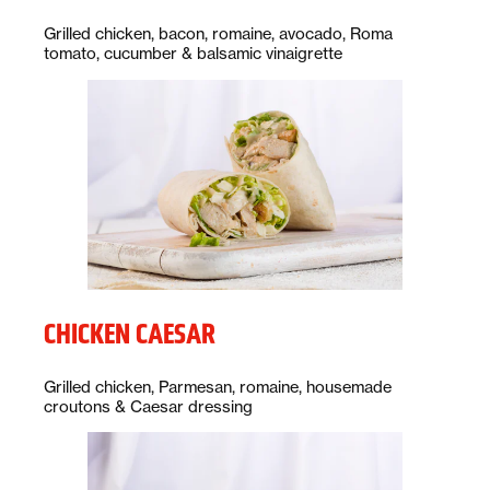
Description:
Grilled chicken, bacon, romaine, avocado, Roma
tomato, cucumber & balsamic vinaigrette
CHICKEN CAESAR
Description:
Grilled chicken, Parmesan, romaine, housemade
croutons & Caesar dressing