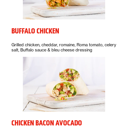
BUFFALO CHICKEN
Description:
Grilled chicken, cheddar, romaine, Roma tomato, celery
salt, Buffalo sauce & bleu cheese dressing
CHICKEN BACON AVOCADO