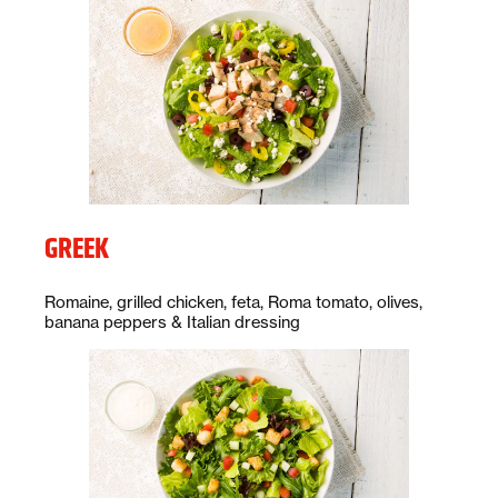
GREEK
Description:
Romaine, grilled chicken, feta, Roma tomato, olives,
banana peppers & Italian dressing