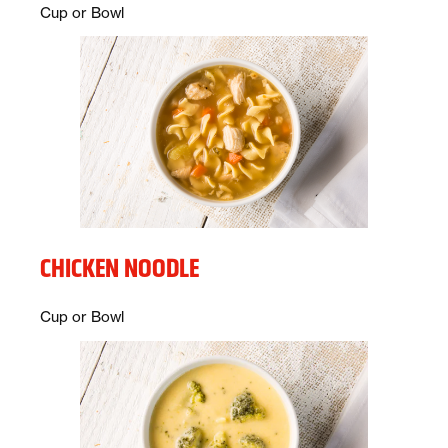
Description:
Cup or Bowl
CHICKEN NOODLE
Description:
Cup or Bowl