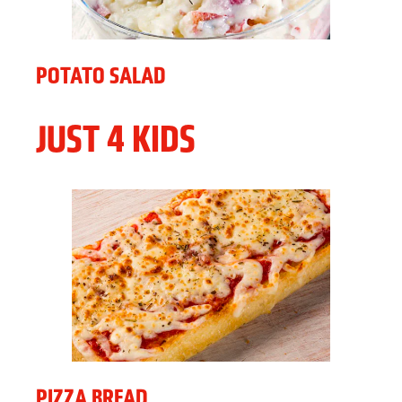
POTATO SALAD
JUST 4 KIDS
PIZZA BREAD