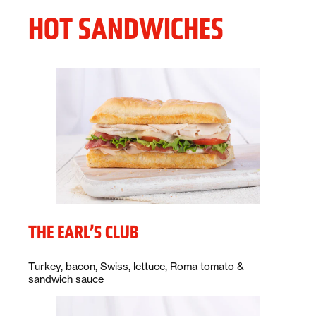
HOT SANDWICHES
THE EARL’S CLUB
Description:
Turkey, bacon, Swiss, lettuce, Roma tomato &
sandwich sauce