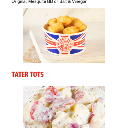
Description:
Original, Mesquite BB or Salt & Vinegar
TATER TOTS