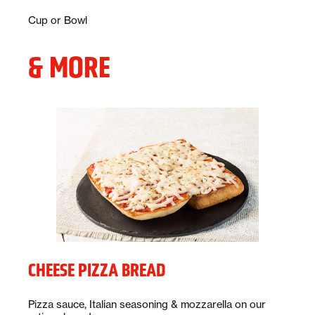
Description:
Cup or Bowl
& MORE
CHEESE PIZZA BREAD
Description:
Pizza sauce, Italian seasoning & mozzarella on our