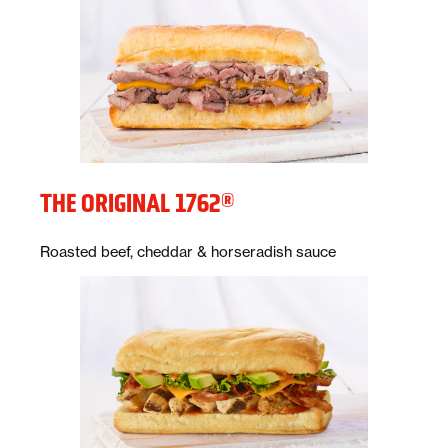
THE ORIGINAL 1762®
Description:
Roasted beef, cheddar & horseradish sauce