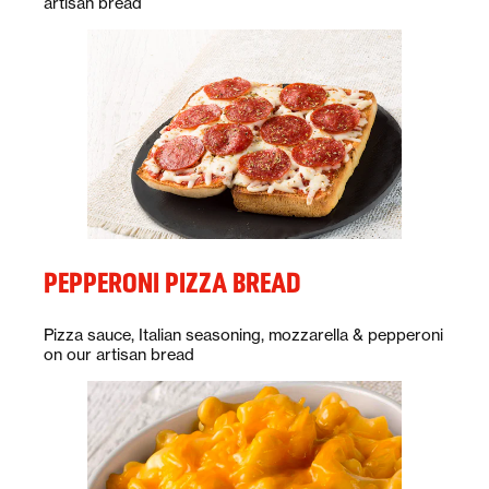
artisan bread
PEPPERONI PIZZA BREAD
Description:
Pizza sauce, Italian seasoning, mozzarella & pepperoni
on our artisan bread