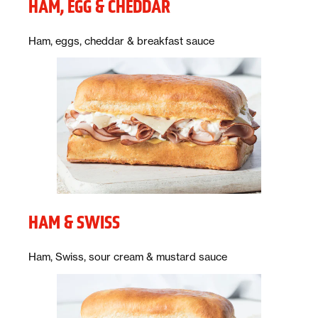
HAM, EGG & CHEDDAR
Description:
Ham, eggs, cheddar & breakfast sauce
HAM & SWISS
Description:
Ham, Swiss, sour cream & mustard sauce