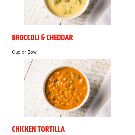
BROCCOLI & CHEDDAR
Description:
Cup or Bowl
CHICKEN TORTILLA