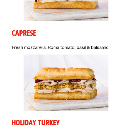
CAPRESE
Description:
Fresh mozzarella, Roma tomato, basil & balsamic
HOLIDAY TURKEY