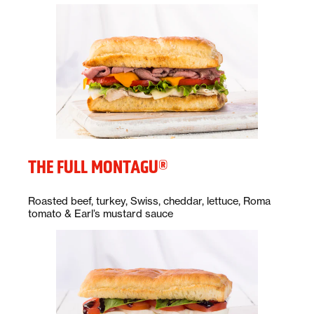
THE FULL MONTAGU®
Description:
Roasted beef, turkey, Swiss, cheddar, lettuce, Roma
tomato & Earl’s mustard sauce