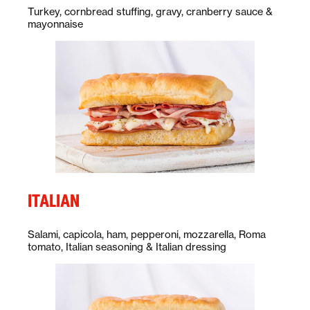
Description:
Turkey, cornbread stuffing, gravy, cranberry sauce &
mayonnaise
ITALIAN
Description:
Salami, capicola, ham, pepperoni, mozzarella, Roma
tomato, Italian seasoning & Italian dressing