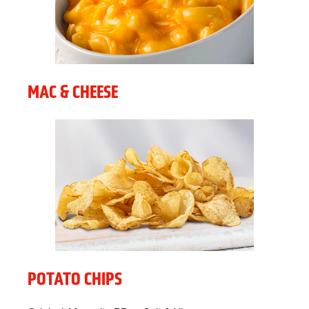
MAC & CHEESE
POTATO CHIPS