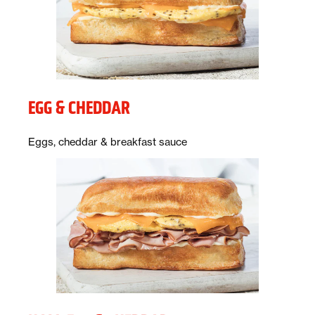
EGG & CHEDDAR
Description:
Eggs, cheddar & breakfast sauce