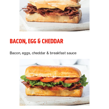
BACON, EGG & CHEDDAR
Description:
Bacon, eggs, cheddar & breakfast sauce