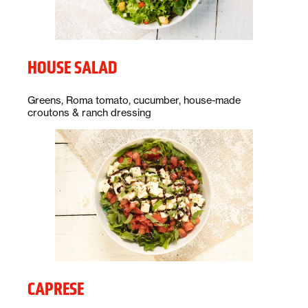
HOUSE SALAD
Description:
Greens, Roma tomato, cucumber, house-made
croutons & ranch dressing
CAPRESE