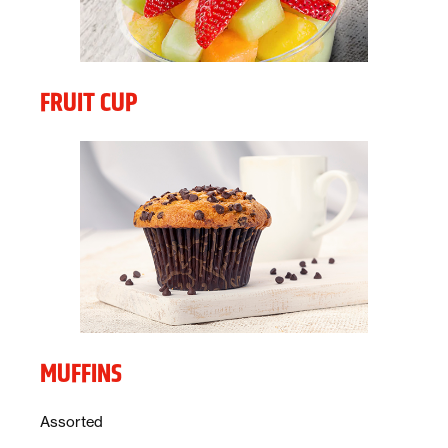
FRUIT CUP
MUFFINS
Description:
Assorted