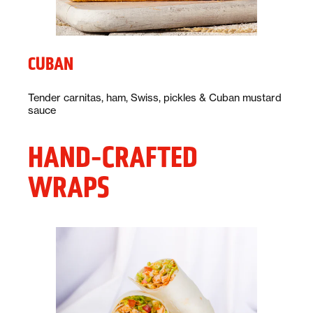
CUBAN
Description:
Tender carnitas, ham, Swiss, pickles & Cuban mustard
sauce
HAND-CRAFTED
WRAPS