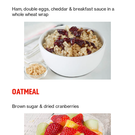
Description:
Ham, double eggs, cheddar & breakfast sauce in a
whole wheat wrap
OATMEAL
Description:
Brown sugar & dried cranberries