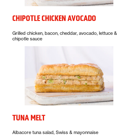
CHIPOTLE CHICKEN AVOCADO
Description:
Grilled chicken, bacon, cheddar, avocado, lettuce &
chipotle sauce
TUNA MELT
Description:
Albacore tuna salad, Swiss & mayonnaise