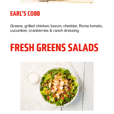
EARL’S COBB
Description:
Greens, grilled chicken, bacon, cheddar, Roma tomato,
cucumber, cranberries & ranch dressing
FRESH GREENS SALADS