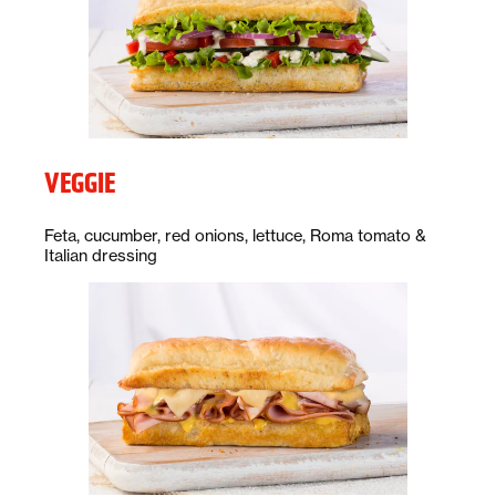
VEGGIE
Description:
Feta, cucumber, red onions, lettuce, Roma tomato &
Italian dressing